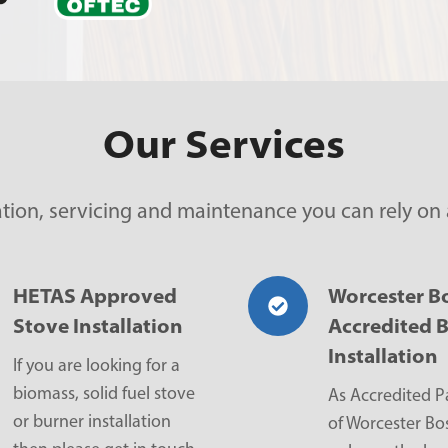
Our Services
lation, servicing and maintenance you can rely on
HETAS Approved
Worcester B
Stove Installation
Accredited B
Installation
If you are looking for a
biomass, solid fuel stove
As Accredited P
or burner installation
of Worcester Bo