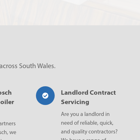
 across South Wales.
osch
Landlord Contract
oiler
Servicing
Are you a landlord in
need of reliable, quick,
artners
and quality contractors?
sch, we