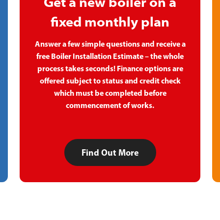
Get a new boiler on a
fixed monthly plan
Answer a few simple questions and receive a
free Boiler Installation Estimate – the whole
process takes seconds! Finance options are
offered subject to status and credit check
which must be completed before
commencement of works.
Find Out More