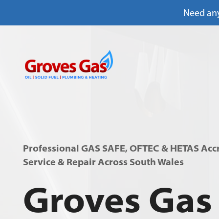
Need any
Skip
to
content
Professional GAS SAFE, OFTEC & HETAS Accre
Service & Repair Across South Wales
Groves Gas