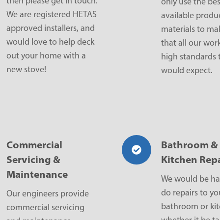
then please get in touch.
only use the bes
We are registered HETAS
available produ
approved installers, and
materials to ma
would love to help deck
that all our work
out your home with a
high standards 
new stove!
would expect.
Commercial
Bathroom &
Servicing &
Kitchen Repa
Maintenance
We would be ha
do repairs to yo
Our engineers provide
bathroom or ki
commercial servicing
whether it be ta