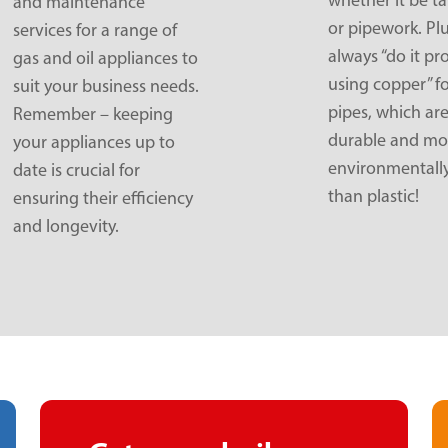
and maintenance
or pipework. Pl
services for a range of
always “do it pr
gas and oil appliances to
using copper” f
suit your business needs.
pipes, which ar
Remember – keeping
durable and mo
your appliances up to
environmentally
date is crucial for
than plastic!
ensuring their efficiency
and longevity.