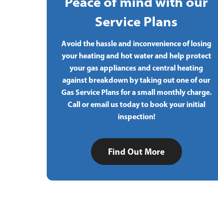
Peace of mind with our
Service Plans
Avoid the hassle and inconvenience of losing
your heating and hot water and help protect
your gas appliances and central heating
against breakdown by taking out one of our
Gas Service Plans for a small monthly charge.
Call or email us today to book your initial
inspection!
Find Out More