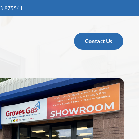
3 875541
Contact Us