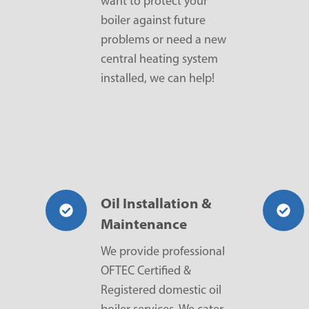
want to protect your
boiler against future
problems or need a new
central heating system
installed, we can help!
Oil Installation &
Maintenance
We provide professional
OFTEC Certified &
Registered domestic oil
boiler services. We cater