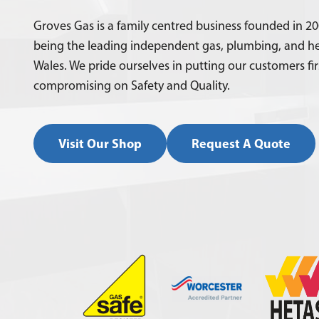
Groves Gas is a family centred business founded in 20
being the leading independent gas, plumbing, and he
Wales. We pride ourselves in putting our customers fi
compromising on Safety and Quality.
Visit Our Shop
Request A Quote