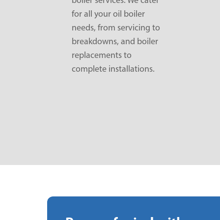
for all your oil boiler
needs, from servicing to
breakdowns, and boiler
replacements to
complete installations.