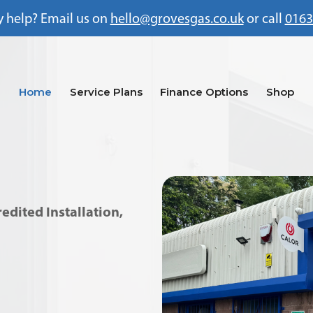
 help? Email us on
hello@grovesgas.co.uk
or call
0163
Home
Service Plans
Finance Options
Shop
dited Installation,