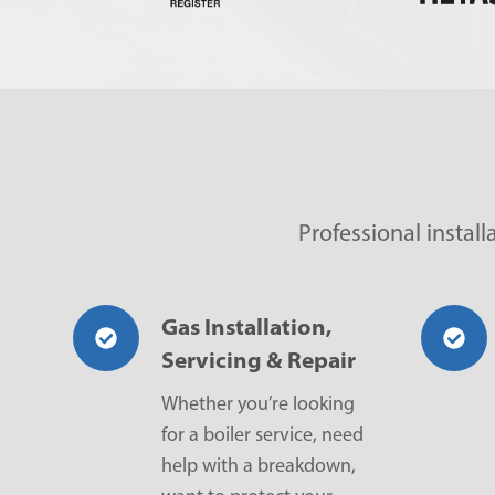
Professional instal
Gas Installation,
Servicing & Repair
Whether you’re looking
for a boiler service, need
help with a breakdown,