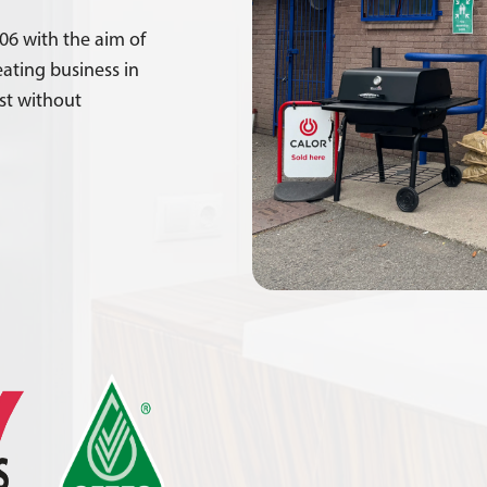
06 with the aim of
ating business in
rst without