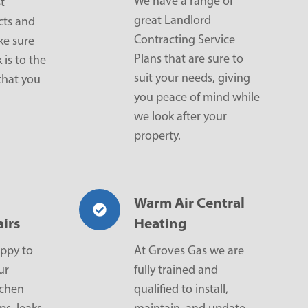
We have a range of
t
great Landlord
cts and
Contracting Service
ke sure
Plans that are sure to
 is to the
suit your needs, giving
that you
you peace of mind while
we look after your
property.
Warm Air Central
irs
Heating
ppy to
At Groves Gas we are
ur
fully trained and
tchen
qualified to install,
ps, leaks,
maintain, and update