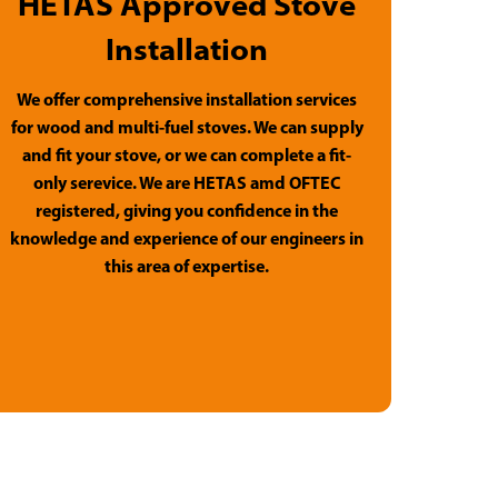
HETAS Approved Stove
Installation
We offer comprehensive installation services
for wood and multi-fuel stoves. We can supply
and fit your stove, or we can complete a fit-
only serevice. We are HETAS amd OFTEC
registered, giving you confidence in the
knowledge and experience of our engineers in
this area of expertise.