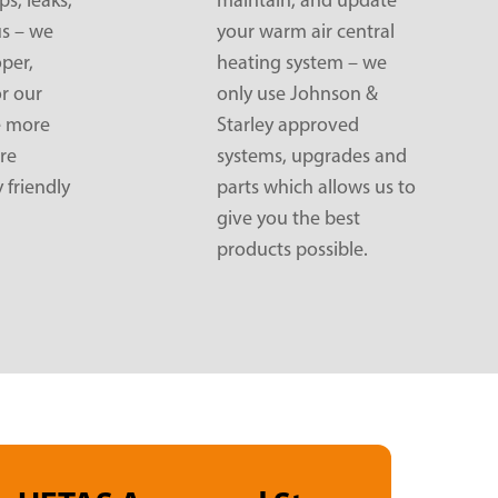
us – we
your warm air central
oper,
heating system – we
or our
only use Johnson &
e more
Starley approved
re
systems, upgrades and
 friendly
parts which allows us to
give you the best
products possible.