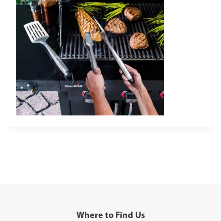
Where to Find Us