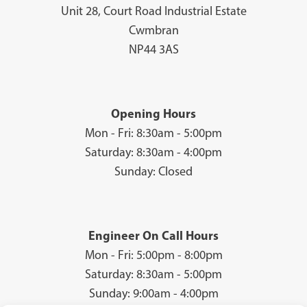
Unit 28, Court Road Industrial Estate
Cwmbran
NP44 3AS
Opening Hours
Mon - Fri: 8:30am - 5:00pm
Saturday: 8:30am - 4:00pm
Sunday: Closed
Engineer On Call Hours
Mon - Fri: 5:00pm - 8:00pm
Saturday: 8:30am - 5:00pm
Sunday: 9:00am - 4:00pm