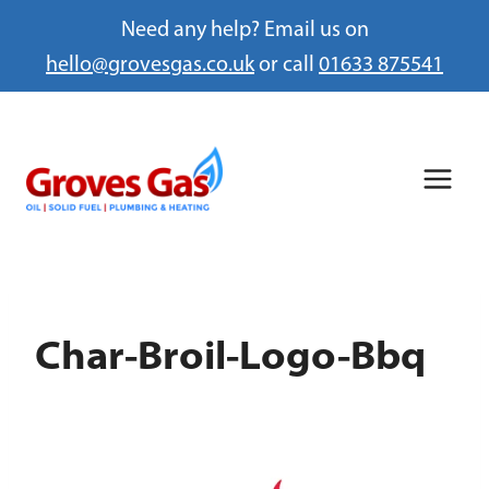
Need any help? Email us on
hello@grovesgas.co.uk
or call
01633 875541
Skip
to
content
Char-Broil-Logo-Bbq