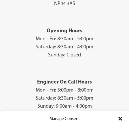
NP44 3AS
Opening Hours
Mon - Fri: 8:30am - 5:00pm
Saturday: 8:30am - 4:00pm
Sunday: Closed
Engineer On Call Hours
Mon - Fri: 5:00pm - 8:00pm
Saturday: 8:30am - 5:00pm
Sunday: 9:00am - 4:00pm
Manage Consent