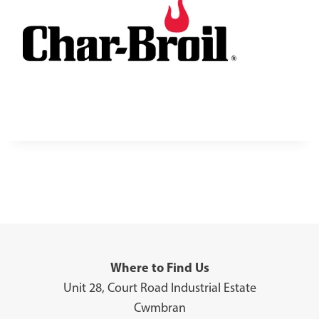
Where to Find Us
Unit 28, Court Road Industrial Estate
Cwmbran