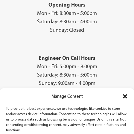
Opening Hours
Mon - Fri: 8:30am - 5:00pm
Saturday: 8:30am - 4:00pm
Sunday: Closed
Engineer On Call Hours
Mon - Fri: 5:00pm - 8:00pm
Saturday: 8:30am - 5:00pm
Sunday: 9:00am - 4:00pm
Manage Consent
To provide the best experiences, we use technologies like cookies to store
© 2026 Groves Gas | Unit 28, Court Road Industrial Estate, Cwmbran, NP44
and/or access device information. Consenting to these technologies will allow
3AS | Company Registration No: 08840259 | VAT Number: GB940731142 | Gas
us to process data such as browsing behaviour or unique IDs on this site. Not
Safe Registration Number: 224756
consenting or withdrawing consent, may adversely affect certain features and
functions.
Groves Gas (FRN 834769) are authorised and regulated by the Financial Conduct