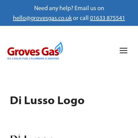
Need any help? Email us on
hello@grovesgas.co.uk
or call
01633 875541
Skip
to
content
Di Lusso Logo