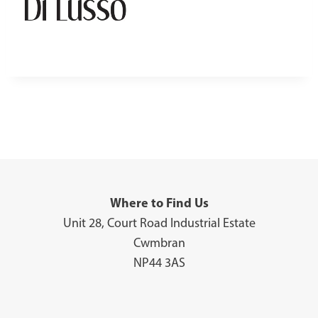
Where to Find Us
Unit 28, Court Road Industrial Estate
Cwmbran
NP44 3AS