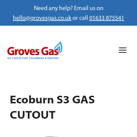
Need any help? Email us on
hello@grovesgas.co.uk
or call
01633 875541
Skip
to
content
Ecoburn S3 GAS
CUTOUT