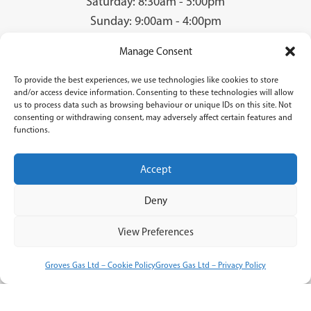
Saturday: 8:30am - 5:00pm
Sunday: 9:00am - 4:00pm
Manage Consent
To provide the best experiences, we use technologies like cookies to store
© 2026 Groves Gas | Unit 28, Court Road Industrial Estate, Cwmbran, NP44
and/or access device information. Consenting to these technologies will allow
3AS | Company Registration No: 08840259 | VAT Number: GB940731142 | Gas
us to process data such as browsing behaviour or unique IDs on this site. Not
Safe Registration Number: 224756
consenting or withdrawing consent, may adversely affect certain features and
functions.
Groves Gas (FRN 834769) are authorised and regulated by the Financial Conduct
Authority. Groves Gas acts as a credit broker and not a lender and do not receive a fee
for the introduction.
Accept
Credit is provided by Novuna Personal Finance, a trading style of Mitsubishi
HC Capital UK PLC authorised and regulated by Financial Conduct Authority.
Deny
Finance options are offered subject to status and credit check which must be
completed before commencement of works. A 14 day cooling off period
applies to all applications. If cancelled within 14 days, alternative payment of
View Preferences
full outstanding balance must be made.
Terms & Conditions
Groves Gas Ltd – Cookie Policy
Groves Gas Ltd – Privacy Policy
Privacy Policy
Cookie Policy
Accessibility Statement