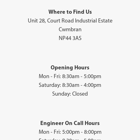
Where to Find Us
Unit 28, Court Road Industrial Estate
Cwmbran
NP44 3AS
Opening Hours
Mon - Fri: 8:30am - 5:00pm
Saturday: 8:30am - 4:00pm
Sunday: Closed
Engineer On Call Hours
Mon - Fri: 5:00pm - 8:00pm