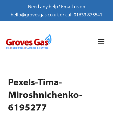
Need any help? Email us on
hello@grovesgas.co.uk
or call
01633 875541
Skip
to
content
Pexels-Tima-
Miroshnichenko-
6195277