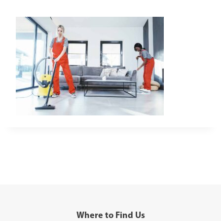
Where to Find Us