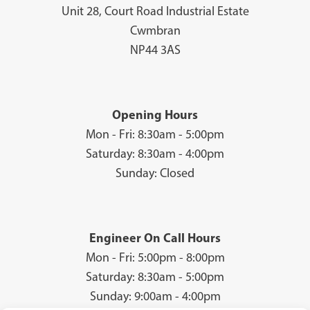
Unit 28, Court Road Industrial Estate
Cwmbran
NP44 3AS
Opening Hours
Mon - Fri: 8:30am - 5:00pm
Saturday: 8:30am - 4:00pm
Sunday: Closed
Engineer On Call Hours
Mon - Fri: 5:00pm - 8:00pm
Saturday: 8:30am - 5:00pm
Sunday: 9:00am - 4:00pm