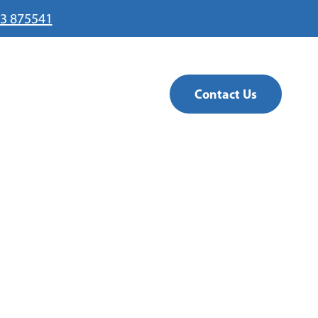
3 875541
Contact Us