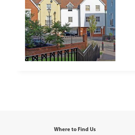
Where to Find Us