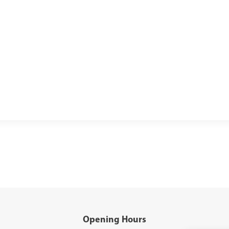
Opening Hours