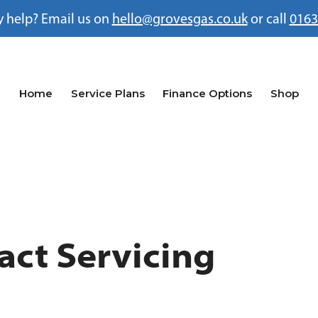
 help? Email us on
hello@grovesgas.co.uk
or call
0163
Home
Service Plans
Finance Options
Shop
act Servicing