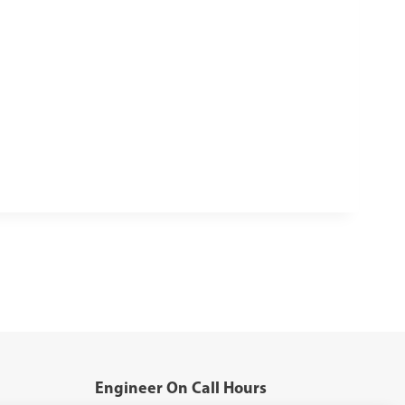
Engineer On Call Hours