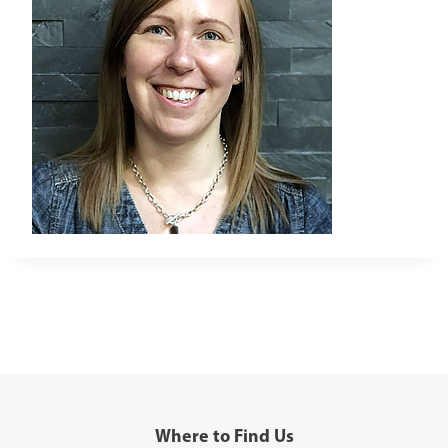
Where to Find Us