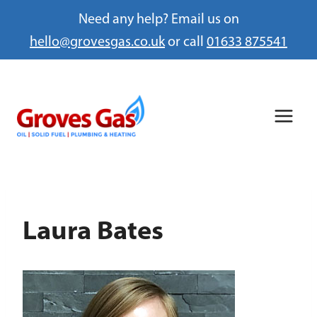
Need any help? Email us on
hello@grovesgas.co.uk
or call
01633 875541
Skip
to
content
Laura Bates