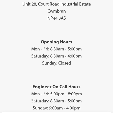
Unit 28, Court Road Industrial Estate
Cwmbran
NP44 3AS
Opening Hours
Mon - Fri: 8:30am - 5:00pm
Saturday: 8:30am - 4:00pm
Sunday: Closed
Engineer On Call Hours
Mon - Fri: 5:00pm - 8:00pm
Saturday: 8:30am - 5:00pm
Sunday: 9:00am - 4:00pm