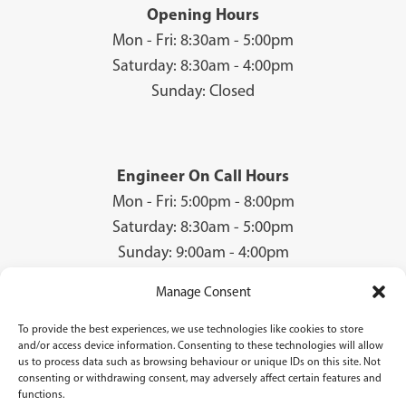
Opening Hours
Mon - Fri: 8:30am - 5:00pm
Saturday: 8:30am - 4:00pm
Sunday: Closed
Engineer On Call Hours
Mon - Fri: 5:00pm - 8:00pm
Saturday: 8:30am - 5:00pm
Sunday: 9:00am - 4:00pm
Manage Consent
To provide the best experiences, we use technologies like cookies to store
© 2026 Groves Gas | Unit 28, Court Road Industrial Estate, Cwmbran, NP44
and/or access device information. Consenting to these technologies will allow
3AS | Company Registration No: 08840259 | VAT Number: GB940731142 | Gas
us to process data such as browsing behaviour or unique IDs on this site. Not
Safe Registration Number: 224756
consenting or withdrawing consent, may adversely affect certain features and
functions.
Groves Gas (FRN 834769) are authorised and regulated by the Financial Conduct