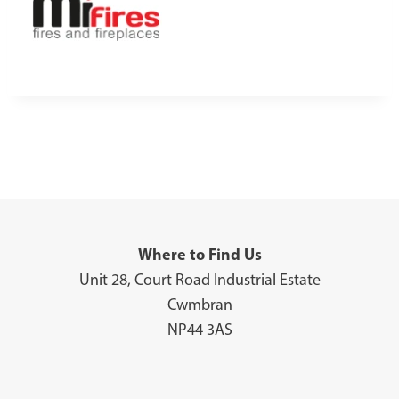
Where to Find Us
Unit 28, Court Road Industrial Estate
Cwmbran
NP44 3AS