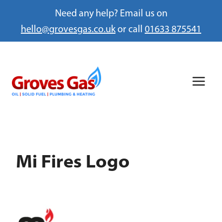
Need any help? Email us on
hello@grovesgas.co.uk
or call
01633 875541
Skip
to
content
Mi Fires Logo