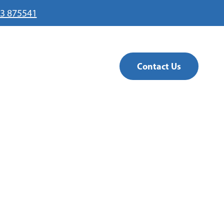
3 875541
Contact Us