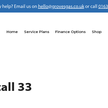
 help? Email us on
hello@grovesgas.co.uk
or call
0163
Home
Service Plans
Finance Options
Shop
all 33