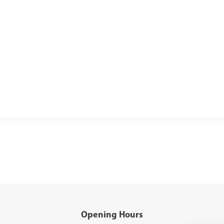
Opening Hours