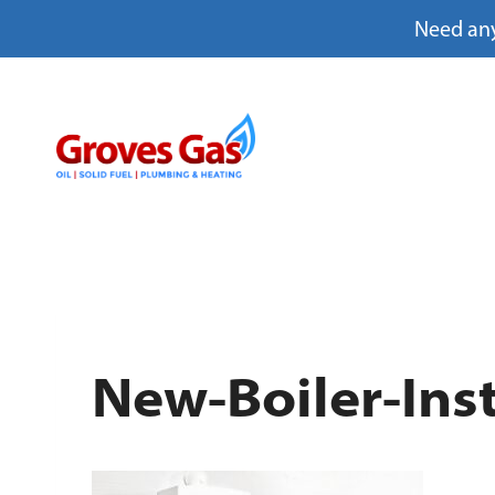
Need any
Skip
to
content
New-Boiler-Inst