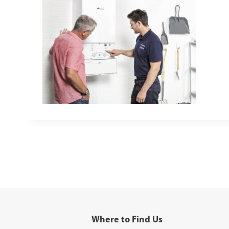
Where to Find Us