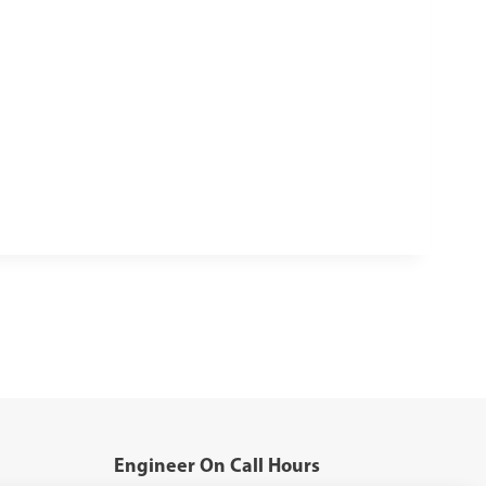
Engineer On Call Hours