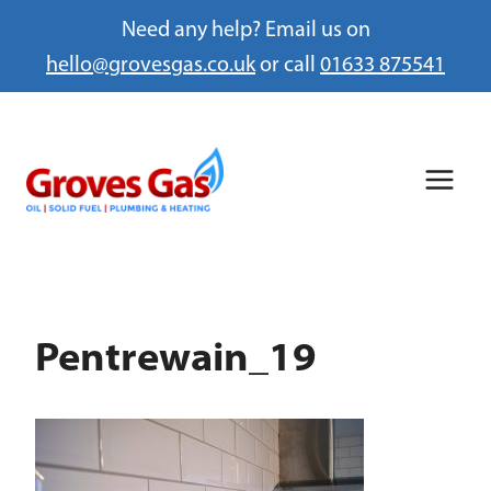
Need any help? Email us on
hello@grovesgas.co.uk
or call
01633 875541
Skip
to
content
Pentrewain_19