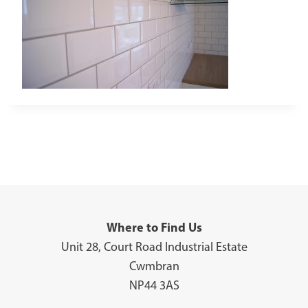
Where to Find Us
Unit 28, Court Road Industrial Estate
Cwmbran
NP44 3AS