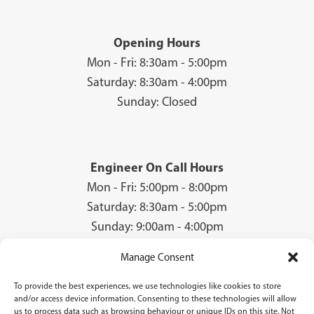
Opening Hours
Mon - Fri: 8:30am - 5:00pm
Saturday: 8:30am - 4:00pm
Sunday: Closed
Engineer On Call Hours
Mon - Fri: 5:00pm - 8:00pm
Saturday: 8:30am - 5:00pm
Sunday: 9:00am - 4:00pm
Manage Consent
To provide the best experiences, we use technologies like cookies to store
© 2026 Groves Gas | Unit 28, Court Road Industrial Estate, Cwmbran, NP44
and/or access device information. Consenting to these technologies will allow
3AS | Company Registration No: 08840259 | VAT Number: GB940731142 | Gas
us to process data such as browsing behaviour or unique IDs on this site. Not