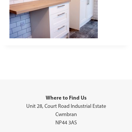
Where to Find Us
Unit 28, Court Road Industrial Estate
Cwmbran
NP44 3AS