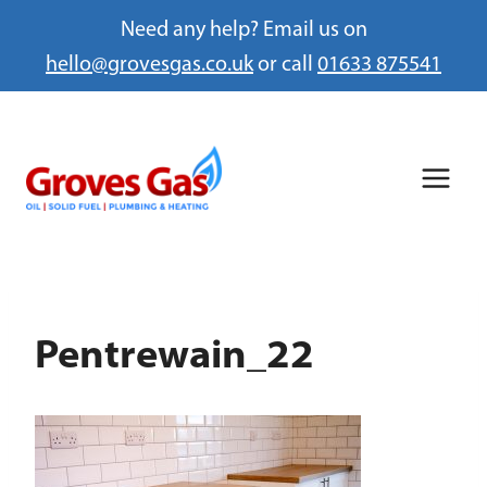
Need any help? Email us on
hello@grovesgas.co.uk
or call
01633 875541
Skip
to
content
Pentrewain_22