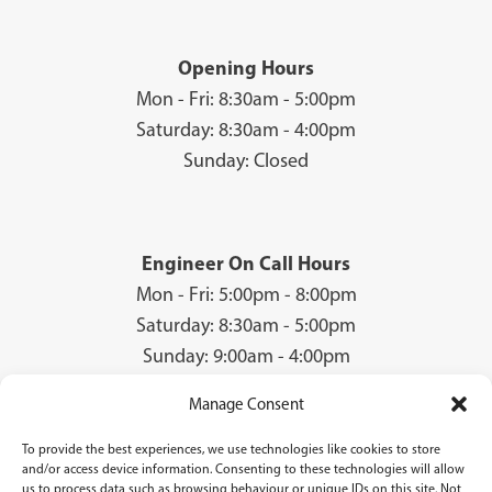
Opening Hours
Mon - Fri: 8:30am - 5:00pm
Saturday: 8:30am - 4:00pm
Sunday: Closed
Engineer On Call Hours
Mon - Fri: 5:00pm - 8:00pm
Saturday: 8:30am - 5:00pm
Sunday: 9:00am - 4:00pm
Manage Consent
To provide the best experiences, we use technologies like cookies to store
© 2026 Groves Gas | Unit 28, Court Road Industrial Estate, Cwmbran, NP44
and/or access device information. Consenting to these technologies will allow
3AS | Company Registration No: 08840259 | VAT Number: GB940731142 | Gas
us to process data such as browsing behaviour or unique IDs on this site. Not