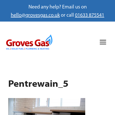
Need any help? Email us on
hello@grovesgas.co.uk
or call
01633 875541
Skip
to
content
Pentrewain_5