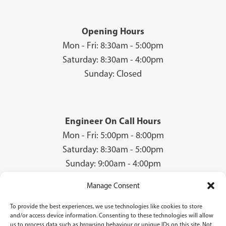
Opening Hours
Mon - Fri: 8:30am - 5:00pm
Saturday: 8:30am - 4:00pm
Sunday: Closed
Engineer On Call Hours
Mon - Fri: 5:00pm - 8:00pm
Saturday: 8:30am - 5:00pm
Sunday: 9:00am - 4:00pm
Manage Consent
To provide the best experiences, we use technologies like cookies to store
© 2026 Groves Gas | Unit 28, Court Road Industrial Estate, Cwmbran, NP44
and/or access device information. Consenting to these technologies will allow
3AS | Company Registration No: 08840259 | VAT Number: GB940731142 | Gas
us to process data such as browsing behaviour or unique IDs on this site. Not