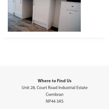
Where to Find Us
Unit 28, Court Road Industrial Estate
Cwmbran
NP44 3AS