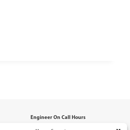
Engineer On Call Hours
Mon - Fri: 5:00pm - 8:00pm