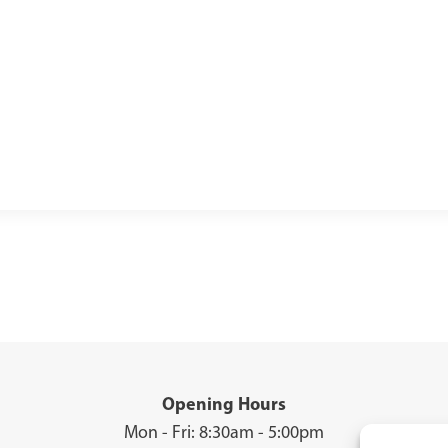
Opening Hours
Mon - Fri: 8:30am - 5:00pm