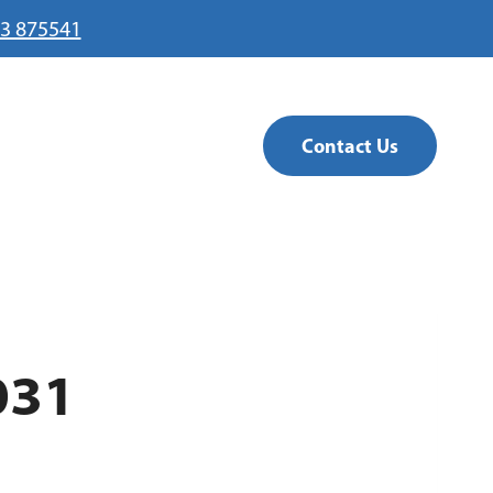
3 875541
Contact Us
031