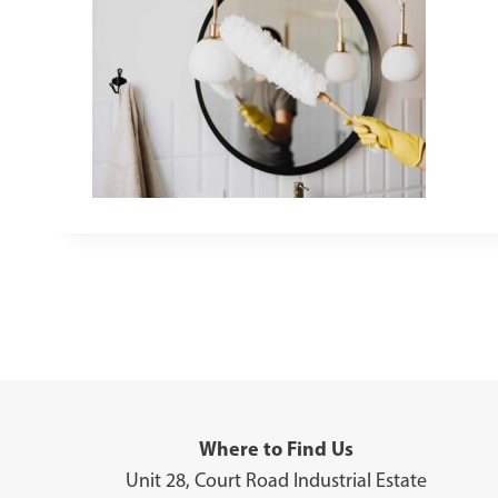
Where to Find Us
Unit 28, Court Road Industrial Estate