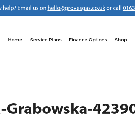
 help? Email us on
hello@grovesgas.co.uk
or call
0163
Home
Service Plans
Finance Options
Shop
na-Grabowska-4239