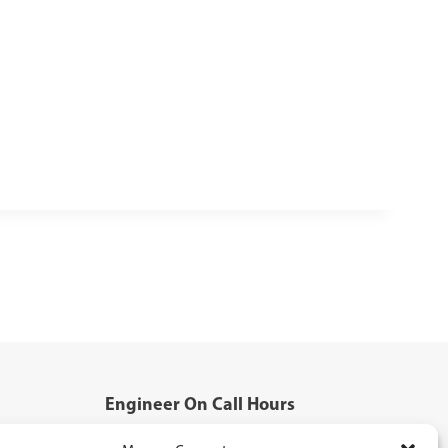
Engineer On Call Hours
Mon - Fri: 5:00pm - 8:00pm