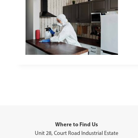
Where to Find Us
Unit 28, Court Road Industrial Estate