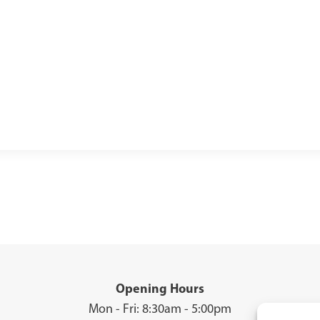
Opening Hours
Mon - Fri: 8:30am - 5:00pm