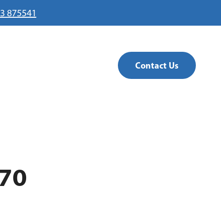
3 875541
Contact Us
70