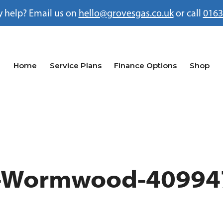
 help? Email us on
hello@grovesgas.co.uk
or call
0163
Home
Service Plans
Finance Options
Shop
a-Wormwood-40994