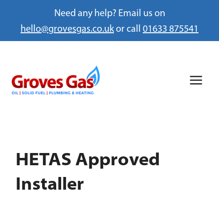
Need any help? Email us on
hello@grovesgas.co.uk
or call
01633 875541
Skip
to
content
HETAS Approved
Installer