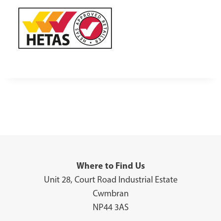
Where to Find Us
Unit 28, Court Road Industrial Estate
Cwmbran
NP44 3AS