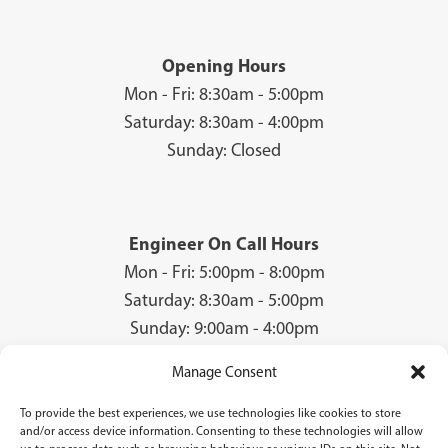
Opening Hours
Mon - Fri: 8:30am - 5:00pm
Saturday: 8:30am - 4:00pm
Sunday: Closed
Engineer On Call Hours
Mon - Fri: 5:00pm - 8:00pm
Saturday: 8:30am - 5:00pm
Sunday: 9:00am - 4:00pm
Manage Consent
To provide the best experiences, we use technologies like cookies to store
© 2026 Groves Gas | Unit 28, Court Road Industrial Estate, Cwmbran, NP44
and/or access device information. Consenting to these technologies will allow
3AS | Company Registration No: 08840259 | VAT Number: GB940731142 | Gas