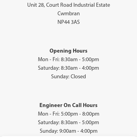
Unit 28, Court Road Industrial Estate
Cwmbran
NP44 3AS
Opening Hours
Mon - Fri: 8:30am - 5:00pm
Saturday: 8:30am - 4:00pm
Sunday: Closed
Engineer On Call Hours
Mon - Fri: 5:00pm - 8:00pm
Saturday: 8:30am - 5:00pm
Sunday: 9:00am - 4:00pm