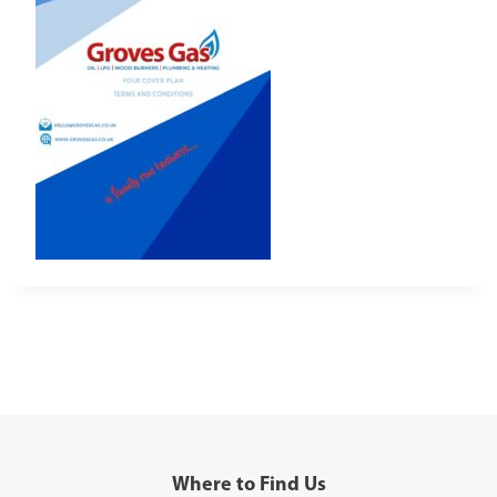
Where to Find Us