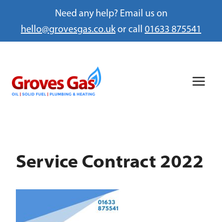
Need any help? Email us on
hello@grovesgas.co.uk
or call
01633 875541
Skip
to
content
Service Contract 2022