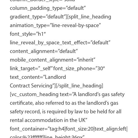
column_padding_type=”default”
gradient_type=”default”][split_line_heading
animation_type=”line-reveal-by-space”
font_style=”h1″
line_reveal_by_space_text_effect=”default”
content_alignment=”default”
mobile_content_alignment=”inherit”
link_target=”_self” font_size_phone=”30″
text_content=”Landlord
Contract Servicing”][/split_line_heading]
[vc_custom_heading text=”A landlord’s gas safety
certificate, also referred to as the landlord’s gas
safety record, is required by law to be held for all
rental accommodation in the UK”
font_container=”tag:h4|font_size:20|text_align:left|
color:%23ffffff|line_height:36px”