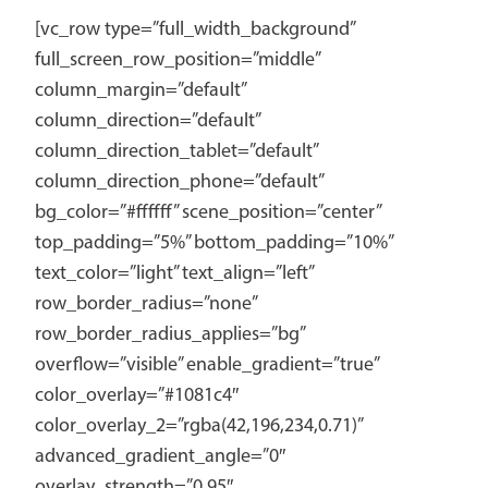
[vc_row type=”full_width_background”
full_screen_row_position=”middle”
column_margin=”default”
column_direction=”default”
column_direction_tablet=”default”
column_direction_phone=”default”
bg_color=”#ffffff” scene_position=”center”
top_padding=”5%” bottom_padding=”10%”
text_color=”light” text_align=”left”
row_border_radius=”none”
row_border_radius_applies=”bg”
overflow=”visible” enable_gradient=”true”
color_overlay=”#1081c4″
color_overlay_2=”rgba(42,196,234,0.71)”
advanced_gradient_angle=”0″
overlay_strength=”0.95″