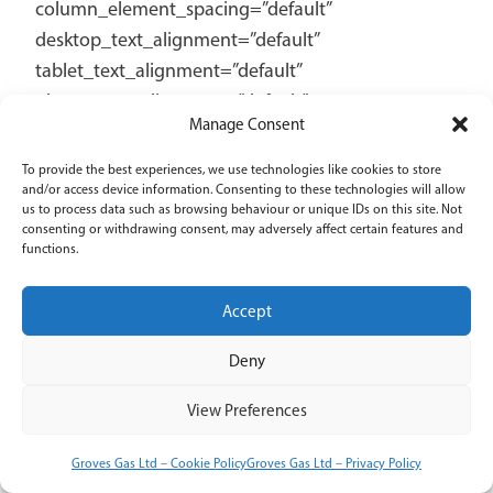
Manage Consent
To provide the best experiences, we use technologies like cookies to store
and/or access device information. Consenting to these technologies will allow
us to process data such as browsing behaviour or unique IDs on this site. Not
consenting or withdrawing consent, may adversely affect certain features and
functions.
Accept
Deny
View Preferences
Groves Gas Ltd – Cookie Policy
Groves Gas Ltd – Privacy Policy