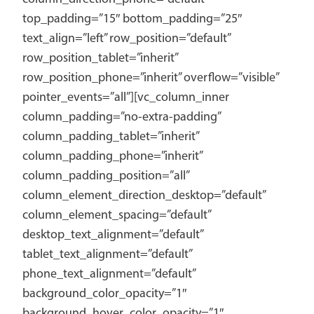
top_padding=”15″ bottom_padding=”25″
text_align=”left” row_position=”default”
row_position_tablet=”inherit”
row_position_phone=”inherit” overflow=”visible”
pointer_events=”all”][vc_column_inner
column_padding=”no-extra-padding”
column_padding_tablet=”inherit”
column_padding_phone=”inherit”
column_padding_position=”all”
column_element_direction_desktop=”default”
column_element_spacing=”default”
desktop_text_alignment=”default”
tablet_text_alignment=”default”
phone_text_alignment=”default”
background_color_opacity=”1″
background_hover_color_opacity=”1″