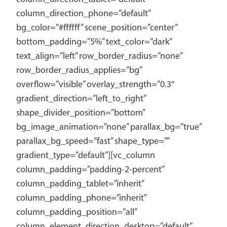
column_direction_phone=”default”
bg_color=”#ffffff” scene_position=”center”
bottom_padding=”5%” text_color=”dark”
text_align=”left” row_border_radius=”none”
row_border_radius_applies=”bg”
overflow=”visible” overlay_strength=”0.3″
gradient_direction=”left_to_right”
shape_divider_position=”bottom”
bg_image_animation=”none” parallax_bg=”true”
parallax_bg_speed=”fast” shape_type=””
gradient_type=”default”][vc_column
column_padding=”padding-2-percent”
column_padding_tablet=”inherit”
column_padding_phone=”inherit”
column_padding_position=”all”
column_element_direction_desktop=”default”