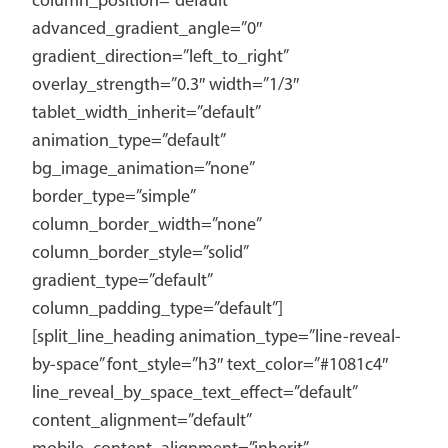
column_position=”default”
advanced_gradient_angle=”0″
gradient_direction=”left_to_right”
overlay_strength=”0.3″ width=”1/3″
tablet_width_inherit=”default”
animation_type=”default”
bg_image_animation=”none”
border_type=”simple”
column_border_width=”none”
column_border_style=”solid”
gradient_type=”default”
column_padding_type=”default”]
[split_line_heading animation_type=”line-reveal-
by-space” font_style=”h3″ text_color=”#1081c4″
line_reveal_by_space_text_effect=”default”
content_alignment=”default”