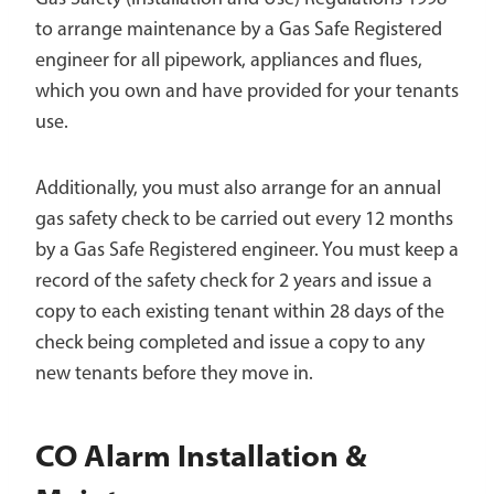
to arrange maintenance by a Gas Safe Registered
engineer for all pipework, appliances and flues,
which you own and have provided for your tenants
use.
Additionally, you must also arrange for an annual
gas safety check to be carried out every 12 months
by a Gas Safe Registered engineer. You must keep a
record of the safety check for 2 years and issue a
copy to each existing tenant within 28 days of the
check being completed and issue a copy to any
new tenants before they move in.
CO Alarm Installation &