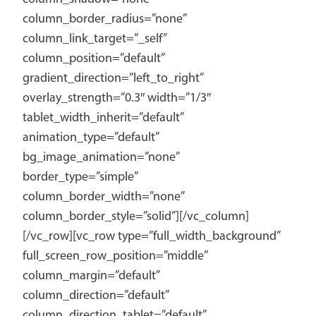
column_border_radius=”none”
column_link_target=”_self”
column_position=”default”
gradient_direction=”left_to_right”
overlay_strength=”0.3″ width=”1/3″
tablet_width_inherit=”default”
animation_type=”default”
bg_image_animation=”none”
border_type=”simple”
column_border_width=”none”
column_border_style=”solid”][/vc_column]
[/vc_row][vc_row type=”full_width_background”
full_screen_row_position=”middle”
column_margin=”default”
column_direction=”default”
column_direction_tablet=”default”