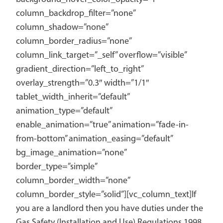
column_backdrop_filter=”none”
column_shadow=”none”
column_border_radius=”none”
column_link_target=”_self” overflow=”visible”
gradient_direction=”left_to_right”
overlay_strength=”0.3″ width=”1/1″
tablet_width_inherit=”default”
animation_type=”default”
enable_animation=”true” animation=”fade-in-
from-bottom” animation_easing=”default”
bg_image_animation=”none”
border_type=”simple”
column_border_width=”none”
column_border_style=”solid”][vc_column_text]If
you are a landlord then you have duties under the
Gas Safety (Installation and Use) Regulations 1998