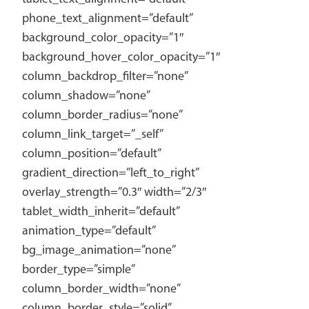
phone_text_alignment=”default”
background_color_opacity=”1″
background_hover_color_opacity=”1″
column_backdrop_filter=”none”
column_shadow=”none”
column_border_radius=”none”
column_link_target=”_self”
column_position=”default”
gradient_direction=”left_to_right”
overlay_strength=”0.3″ width=”2/3″
tablet_width_inherit=”default”
animation_type=”default”
bg_image_animation=”none”
border_type=”simple”
column_border_width=”none”
column_border_style=”solid”