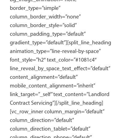
border_type=”simple”
column_border_width=”none”
column_border_style=”solid”
column_padding_type=”default”
gradient_type=”default”][split_line_heading
animation_type=”line-reveal-by-space”
font_style=”h2″ text_color=”#1081c4″
line_reveal_by_space_text_effect=”default”
content_alignment=”default”
mobile_content_alignment=”inherit”
link_target=”_self” text_content=”Landlord
Contract Servicing”][/split_line_heading]
[vc_row_inner column_margin=”default”
column_direction=”default”
column_direction_tablet=”default”
column_direction_phone=”default”