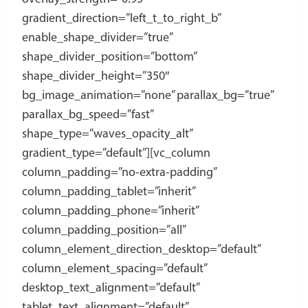
gradient_direction=”left_t_to_right_b”
enable_shape_divider=”true”
shape_divider_position=”bottom”
shape_divider_height=”350″
bg_image_animation=”none” parallax_bg=”true”
parallax_bg_speed=”fast”
shape_type=”waves_opacity_alt”
gradient_type=”default”][vc_column
column_padding=”no-extra-padding”
column_padding_tablet=”inherit”
column_padding_phone=”inherit”
column_padding_position=”all”
column_element_direction_desktop=”default”
column_element_spacing=”default”
desktop_text_alignment=”default”
tablet_text_alignment=”default”