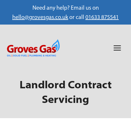
Need any help? Email us on
hello@grovesgas.co.uk
or call
01633 875541
Skip
to
content
Landlord Contract
Servicing