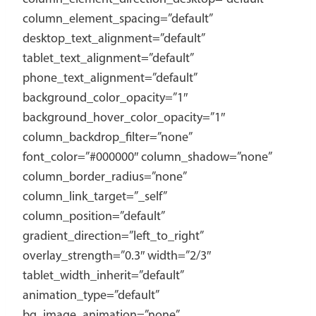
column_element_spacing=”default”
desktop_text_alignment=”default”
tablet_text_alignment=”default”
phone_text_alignment=”default”
background_color_opacity=”1″
background_hover_color_opacity=”1″
column_backdrop_filter=”none”
font_color=”#000000″ column_shadow=”none”
column_border_radius=”none”
column_link_target=”_self”
column_position=”default”
gradient_direction=”left_to_right”
overlay_strength=”0.3″ width=”2/3″
tablet_width_inherit=”default”
animation_type=”default”
bg_image_animation=”none”