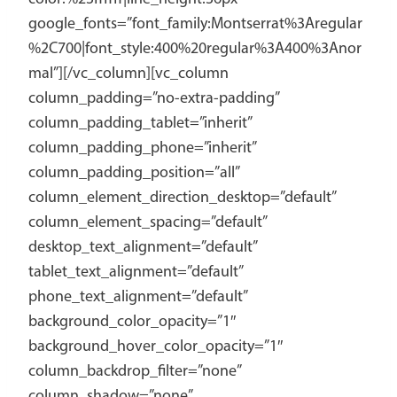
google_fonts=”font_family:Montserrat%3Aregular
%2C700|font_style:400%20regular%3A400%3Anor
mal”][/vc_column][vc_column
column_padding=”no-extra-padding”
column_padding_tablet=”inherit”
column_padding_phone=”inherit”
column_padding_position=”all”
column_element_direction_desktop=”default”
column_element_spacing=”default”
desktop_text_alignment=”default”
tablet_text_alignment=”default”
phone_text_alignment=”default”
background_color_opacity=”1″
background_hover_color_opacity=”1″
column_backdrop_filter=”none”
column_shadow=”none”