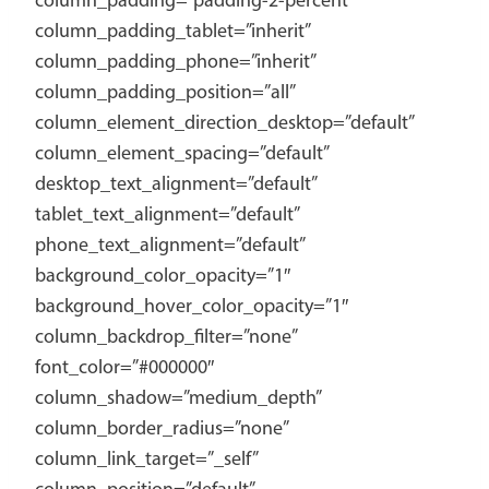
column_padding=”padding-2-percent”
column_padding_tablet=”inherit”
column_padding_phone=”inherit”
column_padding_position=”all”
column_element_direction_desktop=”default”
column_element_spacing=”default”
desktop_text_alignment=”default”
tablet_text_alignment=”default”
phone_text_alignment=”default”
background_color_opacity=”1″
background_hover_color_opacity=”1″
column_backdrop_filter=”none”
font_color=”#000000″
column_shadow=”medium_depth”
column_border_radius=”none”
column_link_target=”_self”