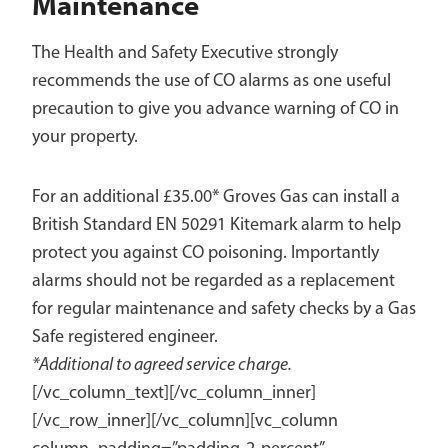
Maintenance
The Health and Safety Executive strongly
recommends the use of CO alarms as one useful
precaution to give you advance warning of CO in
your property.
For an additional £35.00* Groves Gas can install a
British Standard EN 50291 Kitemark alarm to help
protect you against CO poisoning. Importantly
alarms should not be regarded as a replacement
for regular maintenance and safety checks by a Gas
Safe registered engineer.
*Additional to agreed service charge.
[/vc_column_text][/vc_column_inner]
[/vc_row_inner][/vc_column][vc_column