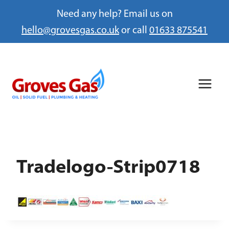
Need any help? Email us on
hello@grovesgas.co.uk
or call
01633 875541
Skip
to
content
Tradelogo-Strip0718