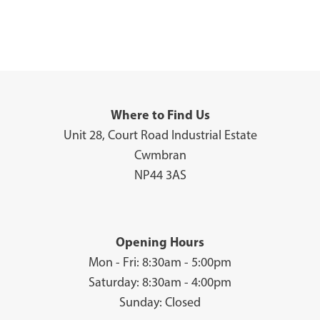
Where to Find Us
Unit 28, Court Road Industrial Estate
Cwmbran
NP44 3AS
Opening Hours
Mon - Fri: 8:30am - 5:00pm
Saturday: 8:30am - 4:00pm
Sunday: Closed