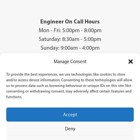
Engineer On Call Hours
Mon - Fri: 5:00pm - 8:00pm
Saturday: 8:30am - 5:00pm
Sunday: 9:00am - 4:00pm
Manage Consent
To provide the best experiences, we use technologies like cookies to store
© 2026 Groves Gas | Unit 28, Court Road Industrial Estate, Cwmbran, NP44
and/or access device information. Consenting to these technologies will allow
3AS | Company Registration No: 08840259 | VAT Number: GB940731142 | Gas
us to process data such as browsing behaviour or unique IDs on this site. Not
Safe Registration Number: 224756
consenting or withdrawing consent, may adversely affect certain features and
functions.
Groves Gas (FRN 834769) are authorised and regulated by the Financial Conduct
Authority. Groves Gas acts as a credit broker and not a lender and do not receive a fee
for the introduction.
Accept
Credit is provided by Novuna Personal Finance, a trading style of Mitsubishi
HC Capital UK PLC authorised and regulated by Financial Conduct Authority.
Deny
Finance options are offered subject to status and credit check which must be
completed before commencement of works. A 14 day cooling off period