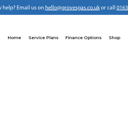
 help? Email us on
hello@grovesgas.co.uk
or call
0163
Home
Service Plans
Finance Options
Shop