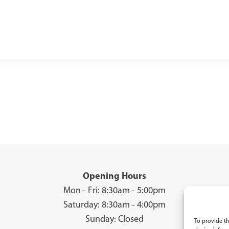
Opening Hours
Mon - Fri: 8:30am - 5:00pm
Saturday: 8:30am - 4:00pm
Sunday: Closed
To provide th