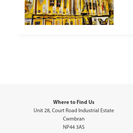
Where to Find Us
Unit 28, Court Road Industrial Estate
Cwmbran
NP44 3AS