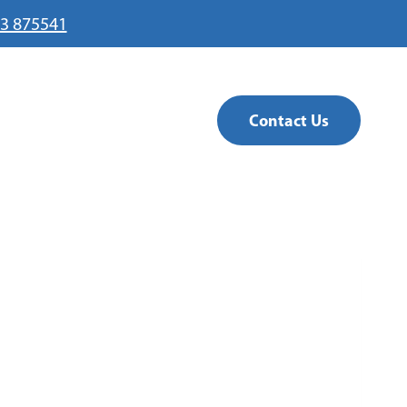
3 875541
Contact Us