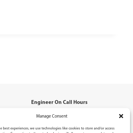
Engineer On Call Hours
Mon - Fri: 5:00pm - 8:00pm
Manage Consent
Saturday: 8:30am - 5:00pm
Sunday: 9:00am - 4:00pm
e best experiences, we use technologies like cookies to store and/or access