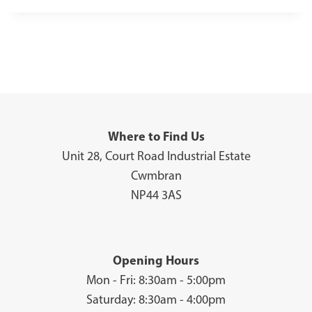
Where to Find Us
Unit 28, Court Road Industrial Estate
Cwmbran
NP44 3AS
Opening Hours
Mon - Fri: 8:30am - 5:00pm
Saturday: 8:30am - 4:00pm