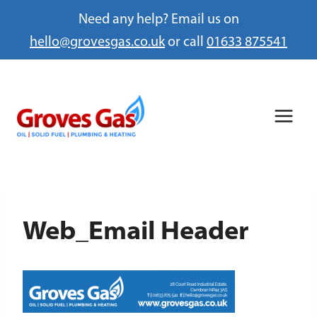
Need any help? Email us on
hello@grovesgas.co.uk
or call
01633 875541
Skip
to
content
Web_Email Header