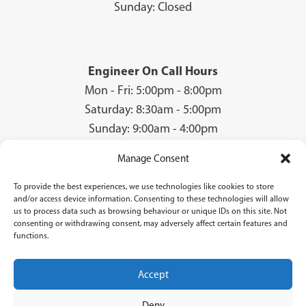
Sunday: Closed
Engineer On Call Hours
Mon - Fri: 5:00pm - 8:00pm
Saturday: 8:30am - 5:00pm
Sunday: 9:00am - 4:00pm
Manage Consent
To provide the best experiences, we use technologies like cookies to store
© 2026 Groves Gas | Unit 28, Court Road Industrial Estate, Cwmbran, NP44
and/or access device information. Consenting to these technologies will allow
3AS | Company Registration No: 08840259 | VAT Number: GB940731142 | Gas
us to process data such as browsing behaviour or unique IDs on this site. Not
Safe Registration Number: 224756
consenting or withdrawing consent, may adversely affect certain features and
functions.
Groves Gas (FRN 834769) are authorised and regulated by the Financial Conduct
Authority. Groves Gas acts as a credit broker and not a lender and do not receive a fee
for the introduction.
Accept
Credit is provided by Novuna Personal Finance, a trading style of Mitsubishi
HC Capital UK PLC authorised and regulated by Financial Conduct Authority.
Deny
Finance options are offered subject to status and credit check which must be