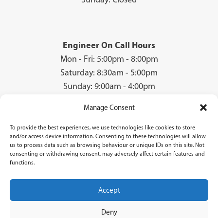
Engineer On Call Hours
Mon - Fri: 5:00pm - 8:00pm
Saturday: 8:30am - 5:00pm
Sunday: 9:00am - 4:00pm
Manage Consent
To provide the best experiences, we use technologies like cookies to store
© 2026 Groves Gas | Unit 28, Court Road Industrial Estate, Cwmbran, NP44
and/or access device information. Consenting to these technologies will allow
3AS | Company Registration No: 08840259 | VAT Number: GB940731142 | Gas
us to process data such as browsing behaviour or unique IDs on this site. Not
Safe Registration Number: 224756
consenting or withdrawing consent, may adversely affect certain features and
functions.
Groves Gas (FRN 834769) are authorised and regulated by the Financial Conduct
Authority. Groves Gas acts as a credit broker and not a lender and do not receive a fee
for the introduction.
Accept
Credit is provided by Novuna Personal Finance, a trading style of Mitsubishi
HC Capital UK PLC authorised and regulated by Financial Conduct Authority.
Deny
Finance options are offered subject to status and credit check which must be