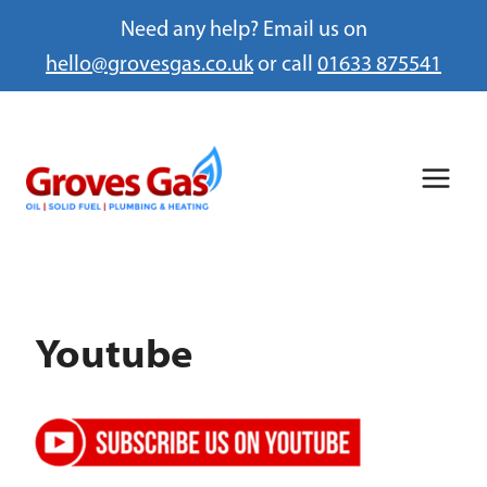
Need any help? Email us on
hello@grovesgas.co.uk
or call
01633 875541
Skip
to
content
Youtube