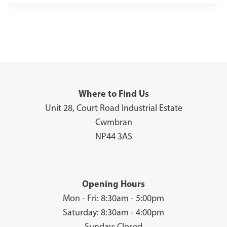
Where to Find Us
Unit 28, Court Road Industrial Estate
Cwmbran
NP44 3AS
Opening Hours
Mon - Fri: 8:30am - 5:00pm
Saturday: 8:30am - 4:00pm
Sunday: Closed